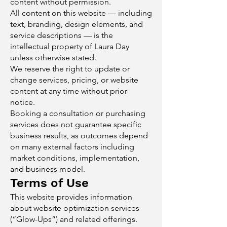
content without permission.
All content on this website — including
text, branding, design elements, and
service descriptions — is the
intellectual property of Laura Day
unless otherwise stated.
We reserve the right to update or
change services, pricing, or website
content at any time without prior
notice.
Booking a consultation or purchasing
services does not guarantee specific
business results, as outcomes depend
on many external factors including
market conditions, implementation,
and business model.
Terms of Use
This website provides information
about website optimization services
(“Glow-Ups”) and related offerings.