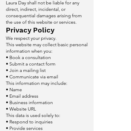
Laura Day shall not be liable for any
direct, indirect, incidental, or
consequential damages arising from
the use of this website or services.
Privacy Policy
We respect your privacy.
This website may collect basic personal
information when you:
• Book a consultation
• Submit a contact form
• Join a mailing list
• Communicate via email
This information may include:
• Name
• Email address
• Business information
• Website URL
This data is used solely to:
• Respond to inquiries
• Provide services