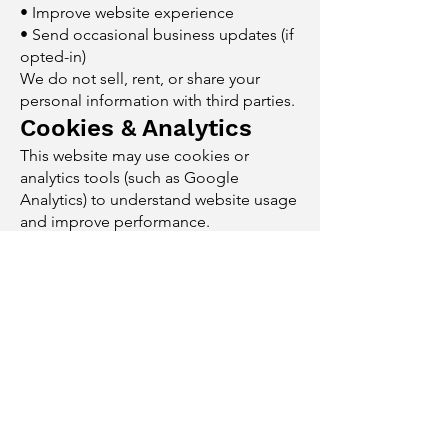
• Improve website experience
• Send occasional business updates (if
opted-in)
We do not sell, rent, or share your
personal information with third parties.
Cookies & Analytics
This website may use cookies or
analytics tools (such as Google
Analytics) to understand website usage
and improve performance.
You may disable cookies through your
browser settings.
Third-Party Links
This website may contain links to
external websites.
We are not responsible for the privacy
practices or content of those sites.
Data Security
Reasonable measures are taken to