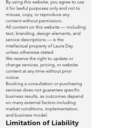
By using this website, you agree to use
it for lawful purposes only and not to
misuse, copy, or reproduce any
content without permission.
All content on this website — including
text, branding, design elements, and
service descriptions — is the
intellectual property of Laura Day
unless otherwise stated.
We reserve the right to update or
change services, pricing, or website
content at any time without prior
notice.
Booking a consultation or purchasing
services does not guarantee specific
business results, as outcomes depend
on many external factors including
market conditions, implementation,
and business model.
Limitation of Liability