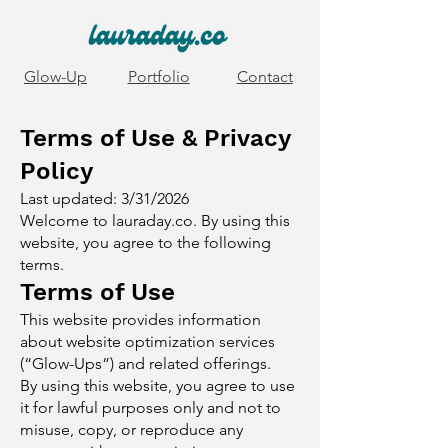
Glow-Up
Portfolio
Contact
Terms of Use & Privacy
Policy
Last updated: 3/31/2026
Welcome to lauraday.co. By using this
website, you agree to the following
terms.
Terms of Use
This website provides information
about website optimization services
(“Glow-Ups”) and related offerings.
By using this website, you agree to use
it for lawful purposes only and not to
misuse, copy, or reproduce any